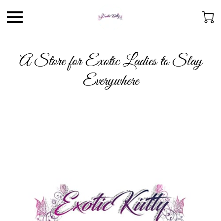
A Store for Exotic Ladies to Slay
Everywhere