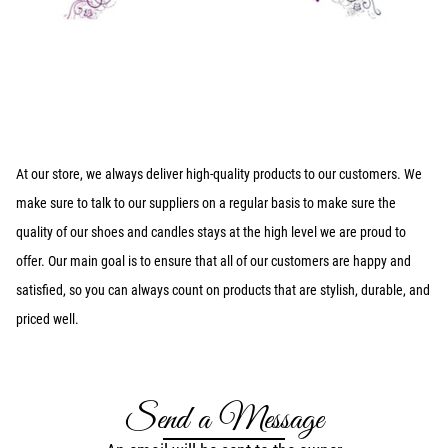
At our store, we always deliver high-quality products to our customers. We
make sure to talk to our suppliers on a regular basis to make sure the
quality of our shoes and candles stays at the high level we are proud to
offer. Our main goal is to ensure that all of our customers are happy and
satisfied, so you can always count on products that are stylish, durable, and
priced well.
Send a Message