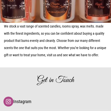
We stock a vast range of scented candles, rooms spray, wax melts. made
with the finest ingredients, so you can be confident about buying a quality
product that burns evenly and cleanly. Choose from our many different
scents the one that suits you the most. Whether you’re looking for a unique
gift or want to treat your home, visit us and see what we have to offer.
Get in Touch
Instagram