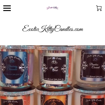
ExoticKittyCandles.com