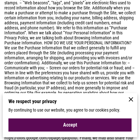
stamps. – “Web beacons”, “tags”, and “pixels” are electronic files used to
record information about how you browse the Site. Additionally when you
make a purchase or attempt to make a purchase through the Site, we collect
certain information from you, including your name, billing address, shipping
address, payment information (including credit card numbers, email
address, and phone number). We refer to this information as “Purchase
Information”. When we talk about “Your Personal Information” in this
Privacy Policy, we are talking both about Browsing Information and
Purchase Information. HOW DO WE USE YOUR PERSONAL INFORMATION?
We use the Purchase Information that we collect generally to fulfill any
orders placed through the Site (including processing your payment
information, arranging for shipping, and providing you with invoices and/or
order confirmations). Additionally, we use this Purchase Information to: –
Communicate with you; – Screen our orders for potential risk or fraud; and –
When in line with the preferences you have shared with us, provide you with
information or advertising relating to our products or services. We use the
Browsing Information that we collect to help us screen for potential risk and
fraud (in particular, your IP address), and more generally to improve and
optimize our Site (for example, by generating analytics about how our
customers browse and interact with the Site, and to assess the success of
We respect your privacy
our marketing and advertising campaigns). SHARING YOUR PERSONAL
INFORMATION We may share Your Personal Information with third parties to
By continuing to use our website, you agree to our cookies policy.
help us use Your Personal Information, as described above. For example,
we may use Google Analytics to help us understand how our customers use
the Site — you can read more about how Google uses your Personal
Accept
Information here:
https://www.google.com/intl/en/policies/privacy
. You can
also opt-out of Google Analytics here:
https://tools.google.com/dlpage/gaoptout
. Finally, we may also share Your