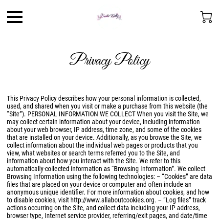
Privacy Policy
This Privacy Policy describes how your personal information is collected,
used, and shared when you visit or make a purchase from this website (the
“Site”). PERSONAL INFORMATION WE COLLECT When you visit the Site, we
may collect certain information about your device, including information
about your web browser, IP address, time zone, and some of the cookies
that are installed on your device. Additionally, as you browse the Site, we
collect information about the individual web pages or products that you
view, what websites or search terms referred you to the Site, and
information about how you interact with the Site. We refer to this
automatically-collected information as “Browsing Information”. We collect
Browsing Information using the following technologies: – “Cookies” are data
files that are placed on your device or computer and often include an
anonymous unique identifier. For more information about cookies, and how
to disable cookies, visit
http://www.allaboutcookies.org
. – “Log files” track
actions occurring on the Site, and collect data including your IP address,
browser type, Internet service provider, referring/exit pages, and date/time