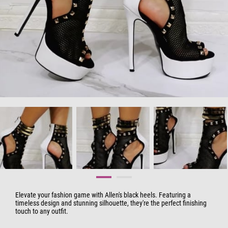
Elevate your fashion game with Allen's black heels. Featuring a
timeless design and stunning silhouette, they're the perfect finishing
touch to any outfit.