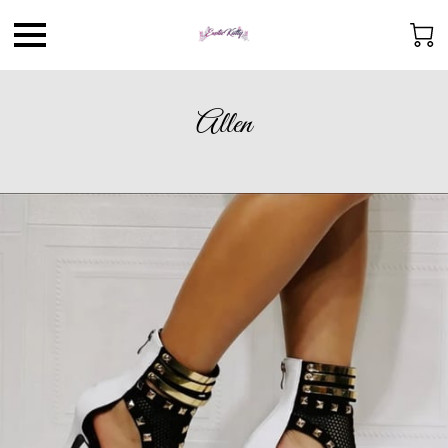
Allen