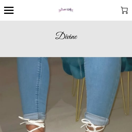
Divine