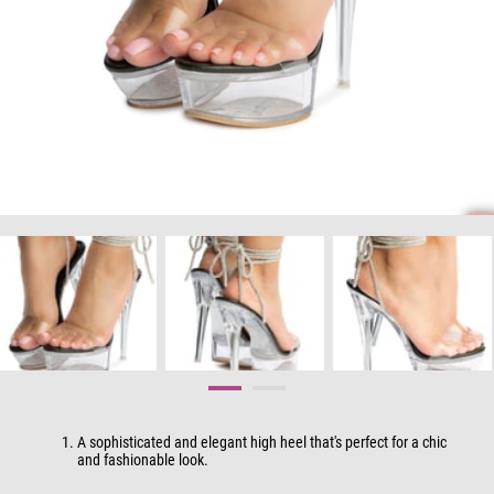
A sophisticated and elegant high heel that's perfect for a chic
and fashionable look.