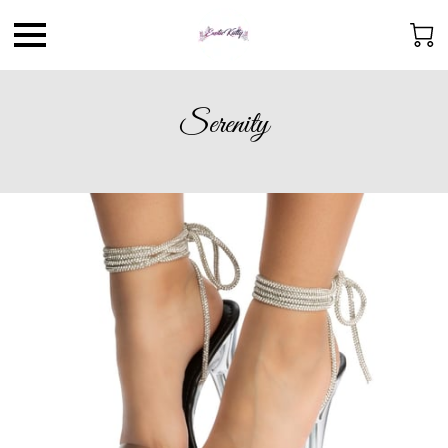
Serenity