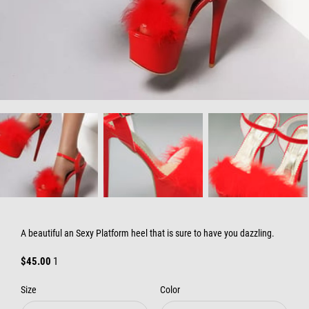
A beautiful an Sexy Platform heel that is sure to have you dazzling.
$45.00
1
Size
Color