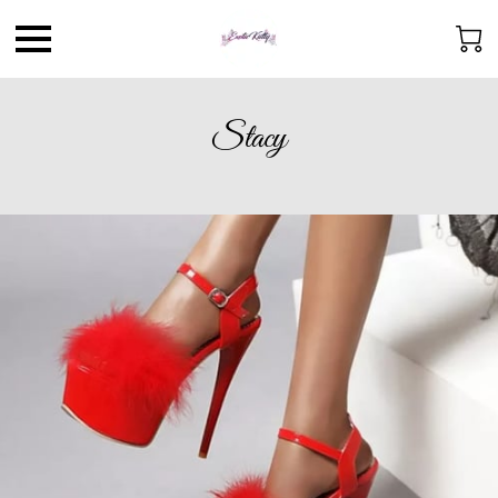
Stacy