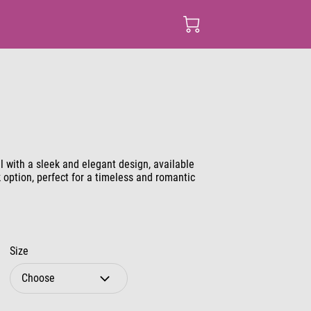
l with a sleek and elegant design, available
k option, perfect for a timeless and romantic
Size
Choose