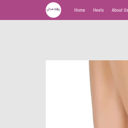
Home
Heels
About U