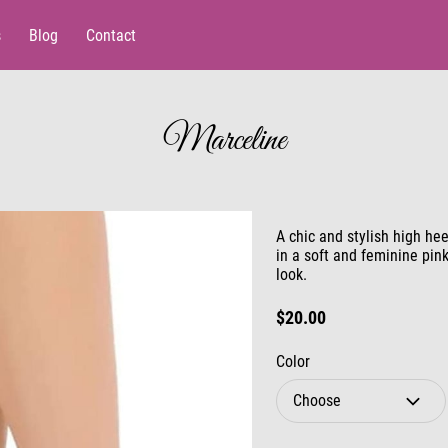
s
Blog
Contact
Marceline
A chic and stylish high hee
in a soft and feminine pin
look.
$20.00
Color
Choose