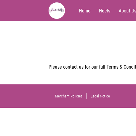
Home
Heels
About U
Please contact us for our full Terms & Condit
Merchant Policies
Legal Notice