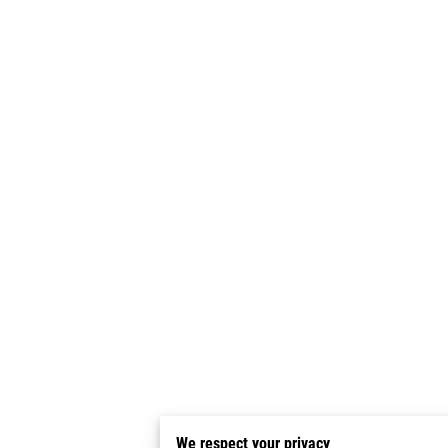
We respect your privacy