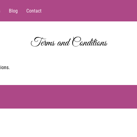
s
Blog
Contact
Terms and Conditions
ions.