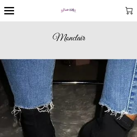
Monclair