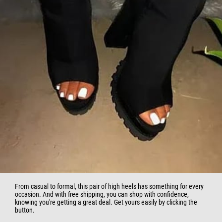
From casual to formal, this pair of high heels has something for every
occasion. And with free shipping, you can shop with confidence,
knowing you're getting a great deal. Get yours easily by clicking the
button.