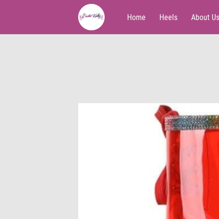
Home
Heels
About U