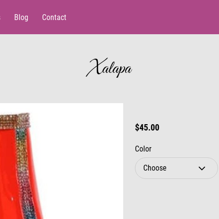
s
Blog
Contact
Xalapa
$45.00
Color
Choose