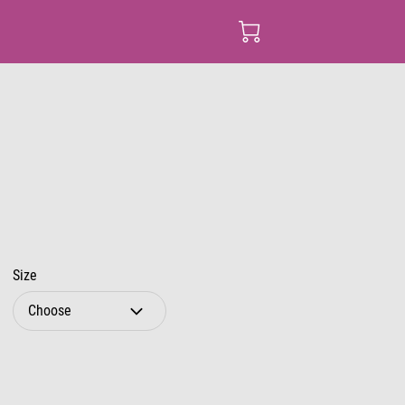
Size
Choose